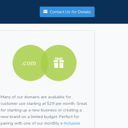
Contact Us for Details
Many of our domains are available for
customer use starting at $29 per month. Great
for starting up a new business or creating a
new brand on a limited budget. Perfect for
pairing with one of our monthly
e-Inclusive