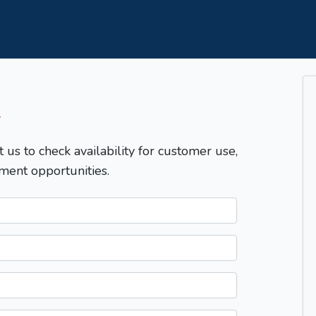
T
t us to check availability for customer use,
ment opportunities.