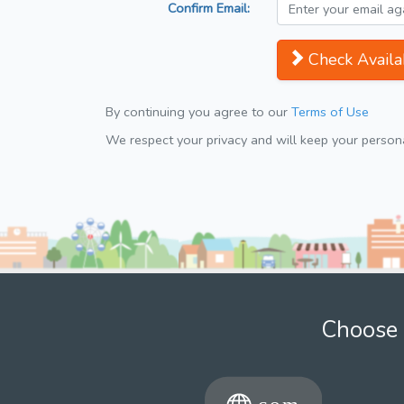
Confirm Email:
Check Availab
By continuing you agree to our
Terms of Use
We respect your privacy and will keep your personal
Choose 