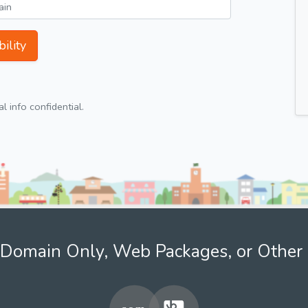
ility
 info confidential.
Domain Only, Web Packages, or Other 