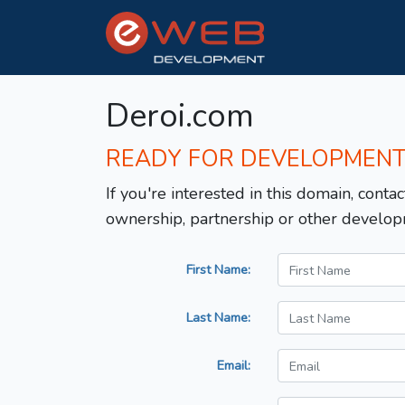
Deroi.com
READY FOR DEVELOPMEN
If you're interested in this domain, contac
ownership, partnership or other develop
First Name:
Last Name:
Email: