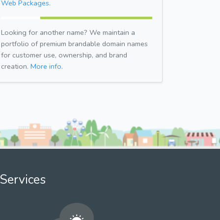
Web Packages.
Looking for another name? We maintain a
portfolio of premium brandable domain names
for customer use, ownership, and brand
creation.
More info.
Services